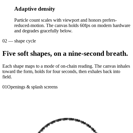
Adaptive density
Particle count scales with viewport and honors prefers-
reduced-motion. The canvas holds 60fps on modern hardware
and degrades gracefully below.
02 — shape cycle
Five soft shapes, on a nine-second breath.
Each shape maps to a mode of on-chain reading. The canvas inhales
toward the form, holds for four seconds, then exhales back into
field.
0
1
Openings & splash screens