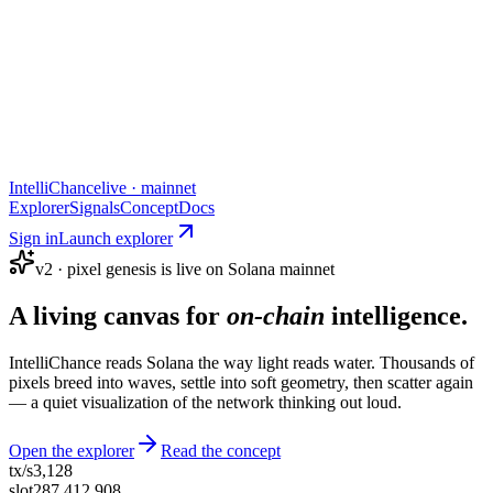
IntelliChance
live · mainnet
Explorer
Signals
Concept
Docs
Sign in
Launch explorer
v2 · pixel genesis is live on Solana mainnet
A living canvas for
on-chain
intelligence.
IntelliChance reads Solana the way light reads water. Thousands of
pixels breed into waves, settle into soft geometry, then scatter again
— a quiet visualization of the network thinking out loud.
Open the explorer
Read the concept
tx/s
3,128
slot
287,412,908