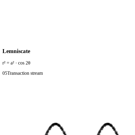
Lemniscate
r² = a² · cos 2θ
0
5
Transaction stream