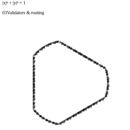
|x|ⁿ + |y|ⁿ = 1
0
3
Validators & routing