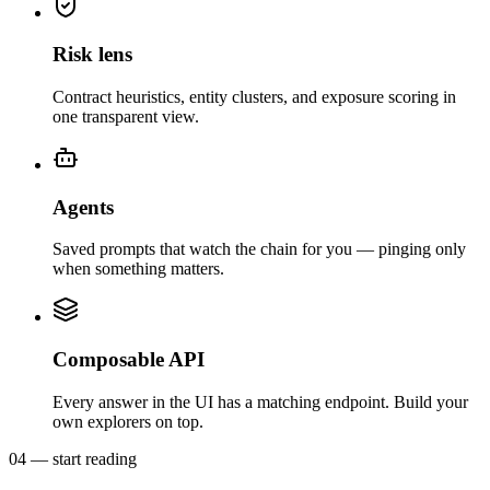
Risk lens
Contract heuristics, entity clusters, and exposure scoring in
one transparent view.
Agents
Saved prompts that watch the chain for you — pinging only
when something matters.
Composable API
Every answer in the UI has a matching endpoint. Build your
own explorers on top.
04 — start reading