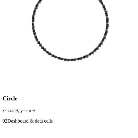
Circle
x=cos θ, y=sin θ
0
2
Dashboard & data cells