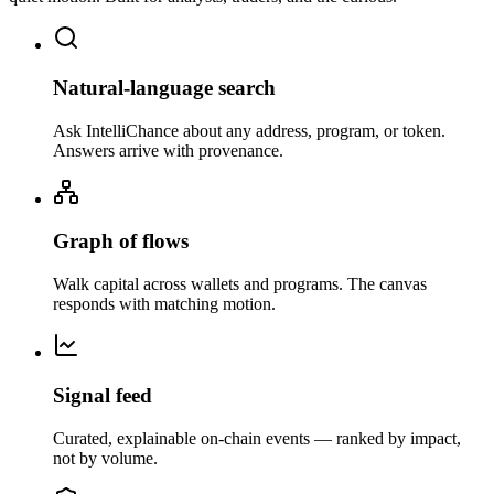
Natural-language search
Ask IntelliChance about any address, program, or token.
Answers arrive with provenance.
Graph of flows
Walk capital across wallets and programs. The canvas
responds with matching motion.
Signal feed
Curated, explainable on-chain events — ranked by impact,
not by volume.