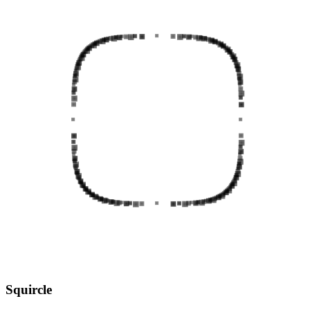
Squircle