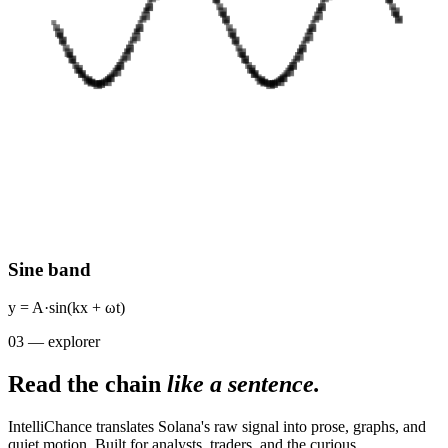
Sine band
y = A·sin(kx + ωt)
03 — explorer
Read the chain
like a sentence.
IntelliChance translates Solana's raw signal into prose, graphs, and
quiet motion. Built for analysts, traders, and the curious.