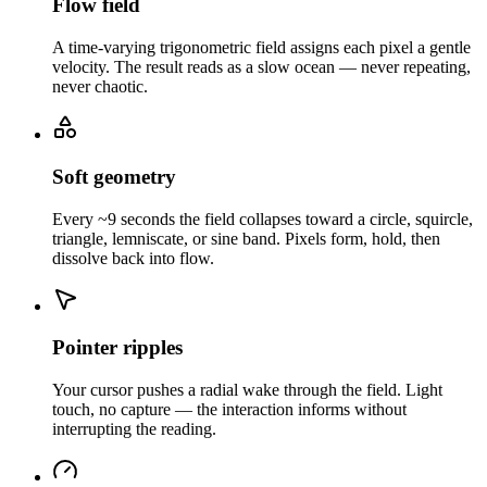
Flow field
A time-varying trigonometric field assigns each pixel a gentle
velocity. The result reads as a slow ocean — never repeating,
never chaotic.
Soft geometry
Every ~9 seconds the field collapses toward a circle, squircle,
triangle, lemniscate, or sine band. Pixels form, hold, then
dissolve back into flow.
Pointer ripples
Your cursor pushes a radial wake through the field. Light
touch, no capture — the interaction informs without
interrupting the reading.