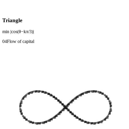
Triangle
min |cos(θ−kπ/3)|
0
4
Flow of capital