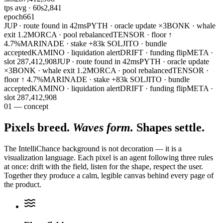
tps avg · 60s
2,841
epoch
661
JUP · route found in 42ms
PYTH · oracle update ×3
BONK · whale
exit 1.2M
ORCA · pool rebalanced
TENSOR · floor ↑
4.7%
MARINADE · stake +83k SOL
JITO · bundle
accepted
KAMINO · liquidation alert
DRIFT · funding flip
META ·
slot 287,412,908
JUP · route found in 42ms
PYTH · oracle update
×3
BONK · whale exit 1.2M
ORCA · pool rebalanced
TENSOR ·
floor ↑ 4.7%
MARINADE · stake +83k SOL
JITO · bundle
accepted
KAMINO · liquidation alert
DRIFT · funding flip
META ·
slot 287,412,908
01 — concept
Pixels breed.
Waves form.
Shapes settle.
The IntelliChance background is not decoration — it is a
visualization language. Each pixel is an agent following three rules
at once: drift with the field, listen for the shape, respect the user.
Together they produce a calm, legible canvas behind every page of
the product.